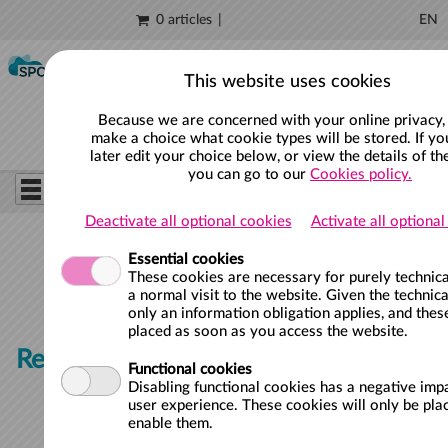
0 articles
EN
Skip to main content
This website uses cookies
Because we are concerned with your online privacy,
make a choice what cookie types will be stored. If yo
later edit your choice below, or view the details of th
you can go to our
Cookies policy.
Deactivate all optional cookies
Activate all optiona
Essential cookies
These cookies are necessary for purely technica
a normal visit to the website. Given the technica
only an information obligation applies, and thes
placed as soon as you access the website.
Register for new waiting list
Functional cookies
Disabling functional cookies has a negative imp
user experience. These cookies will only be plac
enable them.