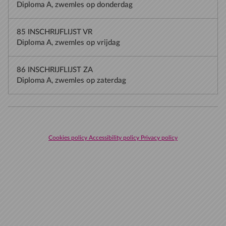
Diploma A, zwemles op donderdag
85 INSCHRIJFLIJST VR
Diploma A, zwemles op vrijdag
86 INSCHRIJFLIJST ZA
Diploma A, zwemles op zaterdag
Cookies policy
Accessibility policy
Privacy policy