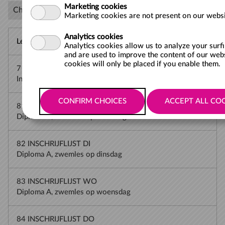
Marketing cookies
Choose the waiting list for which you want to register
Marketing cookies are not present on our websi
Analytics cookies
Lesson
Analytics cookies allow us to analyze your surf
and are used to improve the content of our web
cookies will only be placed if you enable them.
7 INSCHRIJVEN JFS
Inschrijven met vergoeding JeugdFonds min. 5 jr
81 INSCHRIJFLIJST MA
Diploma A, zwemles op maandag
82 INSCHRIJFLIJST DI
Diploma A, zwemles op dinsdag
83 INSCHRIJFLIJST WO
Diploma A, zwemles op woensdag
84 INSCHRIJFLIJST DO